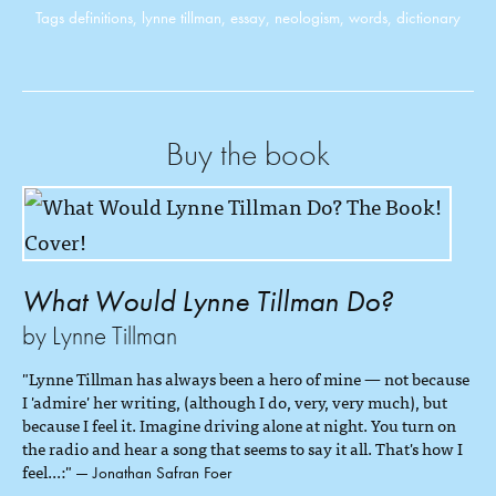
Tags
definitions
,
lynne tillman
,
essay
,
neologism
,
words
,
dictionary
Buy the book
What Would Lynne Tillman Do?
by Lynne Tillman
"Lynne Tillman has always been a hero of mine — not because
I 'admire' her writing, (although I do, very, very much), but
because I feel it. Imagine driving alone at night. You turn on
the radio and hear a song that seems to say it all. That's how I
feel...:"
— Jonathan Safran Foer