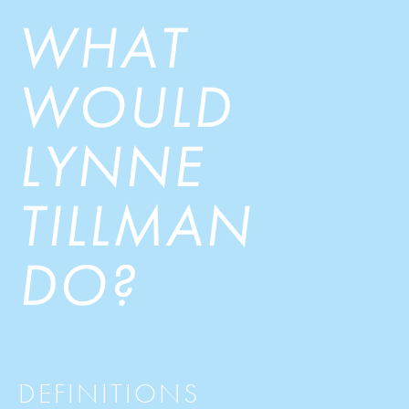
WHAT
WOULD
LYNNE
TILLMAN
DO?
DEFINITIONS