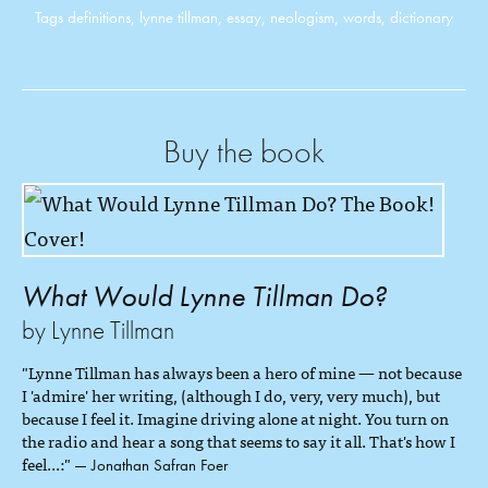
Tags
definitions
,
lynne tillman
,
essay
,
neologism
,
words
,
dictionary
Buy the book
What Would Lynne Tillman Do?
by Lynne Tillman
"Lynne Tillman has always been a hero of mine — not because
I 'admire' her writing, (although I do, very, very much), but
because I feel it. Imagine driving alone at night. You turn on
the radio and hear a song that seems to say it all. That's how I
feel...:"
— Jonathan Safran Foer