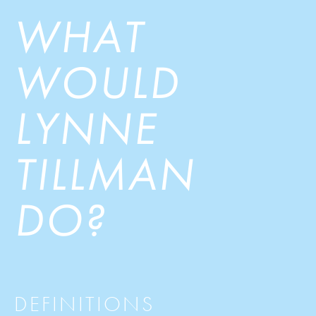
WHAT
WOULD
LYNNE
TILLMAN
DO?
DEFINITIONS