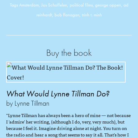
Tags
Amsterdam
,
Jos Schoffelen
,
political films
,
george oppen
,
ad
reinhardt
,
bob flanagan
,
trinh t. minh
Buy the book
What Would Lynne Tillman Do?
by Lynne Tillman
"Lynne Tillman has always been a hero of mine — not because
I 'admire' her writing, (although I do, very, very much), but
because I feel it. Imagine driving alone at night. You turn on
the radio and hear a song that seems to say it all. That's how I