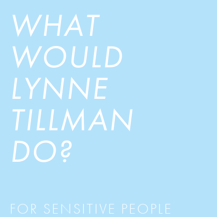
WHAT
WOULD
LYNNE
TILLMAN
DO?
FOR SENSITIVE PEOPLE