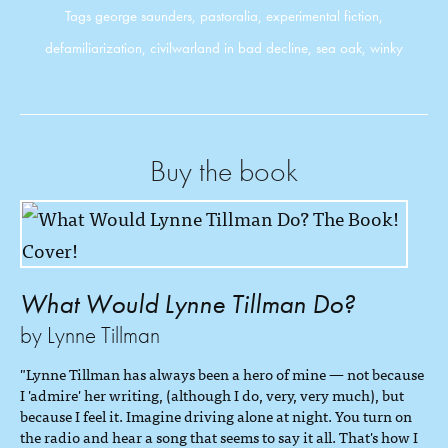
Tags
george saunders
,
pastoralia
,
experimental fiction
,
defamiliarization
,
civilwarland in bad decline
,
sea oak
,
winky
Buy the book
What Would Lynne Tillman Do?
by Lynne Tillman
"Lynne Tillman has always been a hero of mine — not because
I 'admire' her writing, (although I do, very, very much), but
because I feel it. Imagine driving alone at night. You turn on
the radio and hear a song that seems to say it all. That's how I