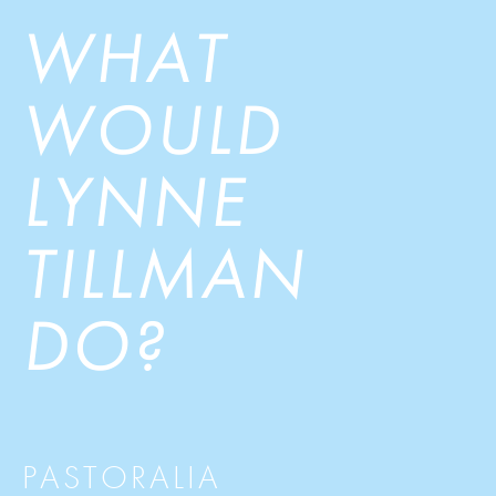
WHAT
WOULD
LYNNE
TILLMAN
DO?
PASTORALIA