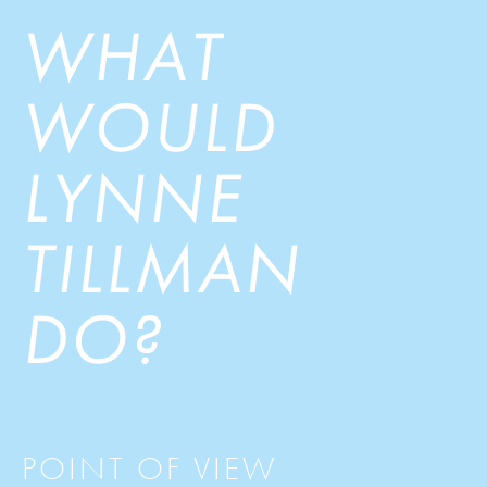
WHAT
WOULD
LYNNE
TILLMAN
DO?
POINT OF VIEW