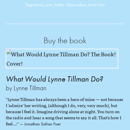
Tags
tennis
,
pov
,
kafka
,
diane arbus
,
lewis hine
Buy the book
What Would Lynne Tillman Do?
by Lynne Tillman
"Lynne Tillman has always been a hero of mine — not because
I 'admire' her writing, (although I do, very, very much), but
because I feel it. Imagine driving alone at night. You turn on
the radio and hear a song that seems to say it all. That's how I
feel...:"
— Jonathan Safran Foer