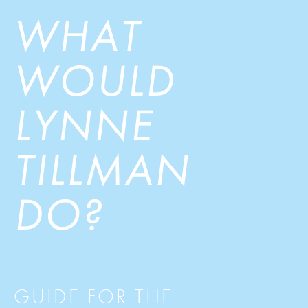
WHAT
WOULD
LYNNE
TILLMAN
DO?
GUIDE FOR THE