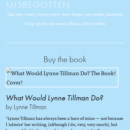
MISBEGOTTEN
Tags
john waters
,
thomas mann
,
tonio kroger
,
role models
,
desperate
living
,
pecker
,
tennessee williams
,
johnny mathis
Buy the book
What Would Lynne Tillman Do?
by Lynne Tillman
"Lynne Tillman has always been a hero of mine — not because
I 'admire' her writing, (although I do, very, very much), but