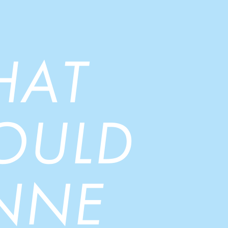
HAT
OULD
NNE