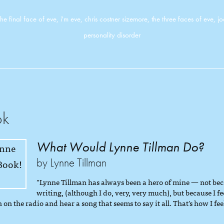
the final face of eve
,
i'm eve
,
chris costner sizemore
,
the three faces of eve
,
j
personality disorder
ok
What Would Lynne Tillman Do?
by Lynne Tillman
"Lynne Tillman has always been a hero of mine — not beca
writing, (although I do, very, very much), but because I fe
 on the radio and hear a song that seems to say it all. That's how I feel