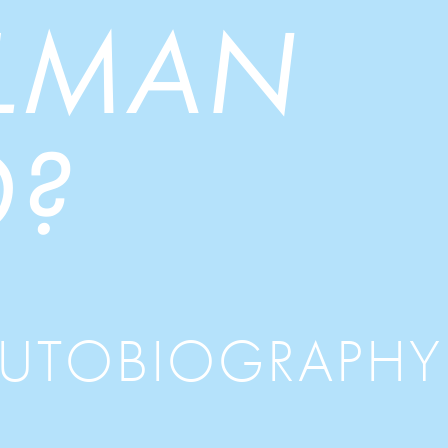
LLMAN
?
AUTOBIOGRAPHY