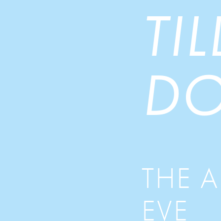
TI
DO
THE 
EVE