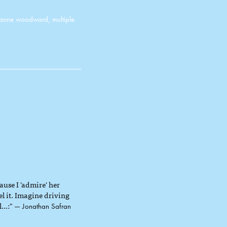
oanne woodward
,
multiple
use I 'admire' her
el it. Imagine driving
...:"
— Jonathan Safran