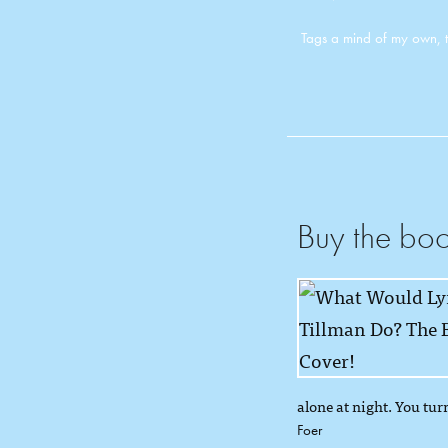
Tags
a mind of my own
,
Buy the bo
alone at night. You turn
Foer