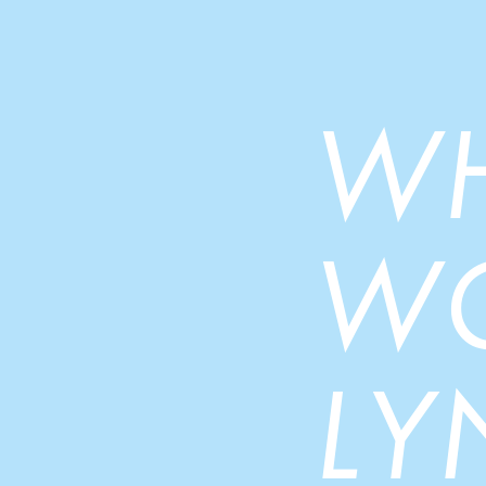
W
W
LY