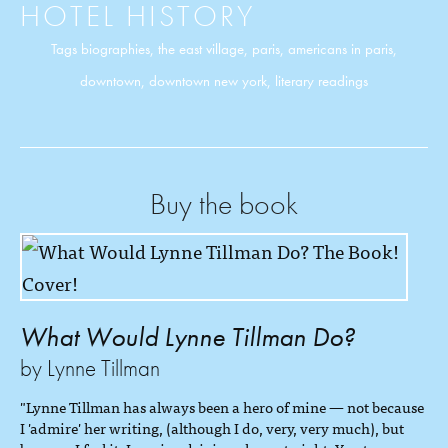
HOTEL HISTORY
Tags
biographies
,
the east village
,
paris
,
americans in paris
,
downtown
,
downtown new york
,
literary readings
Buy the book
What Would Lynne Tillman Do?
by Lynne Tillman
"Lynne Tillman has always been a hero of mine — not because
I 'admire' her writing, (although I do, very, very much), but