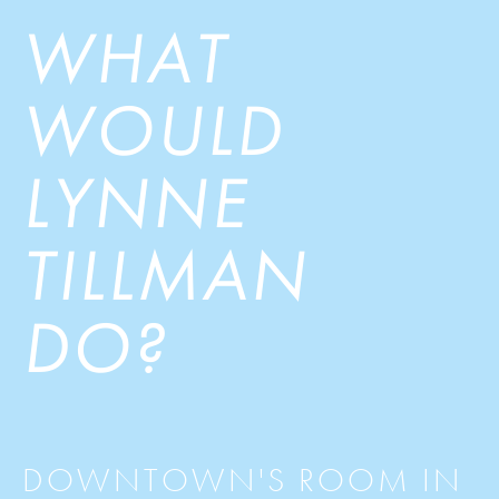
WHAT
WOULD
LYNNE
TILLMAN
DO?
DOWNTOWN'S ROOM IN